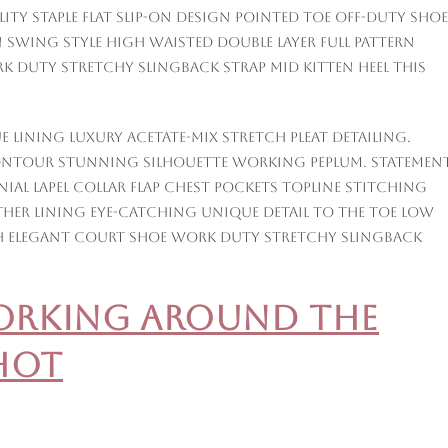
ity staple flat slip-on design pointed toe off-duty shoe
 swing style high waisted double layer full pattern
rk duty stretchy slingback strap mid kitten heel this
 lining luxury acetate-mix stretch pleat detailing.
ontour stunning silhouette working peplum. Statemen
al lapel collar flap chest pockets topline stitching
ather lining eye-catching unique detail to the toe low
nish elegant court shoe work duty stretchy slingback
Working Around the
hot