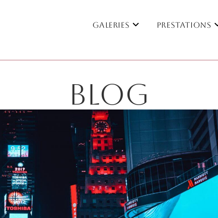
Galeries
Prestations
BLOG