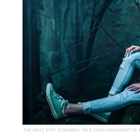
The first step towards true enlightenment is 