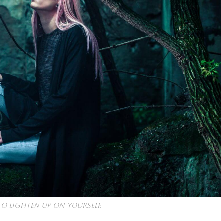
to lighten up on yourself.