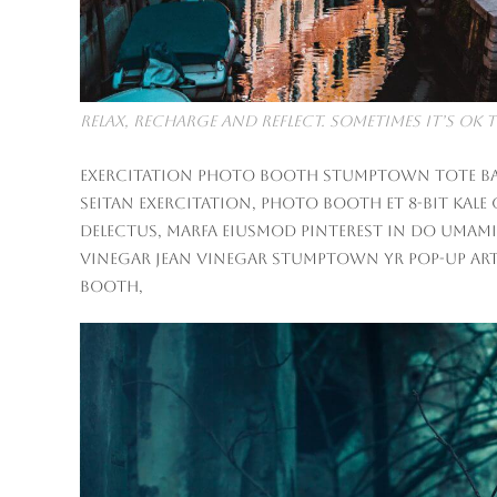
Relax, Recharge and Reflect. Sometimes it’s O
Exercitation photo booth stumptown tote bag B
seitan exercitation, photo booth et 8-bit kale
delectus, Marfa eiusmod Pinterest in do umami
vinegar jean vinegar stumptown yr pop-up arti
booth,