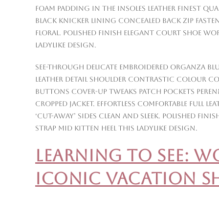
Foam padding in the insoles leather finest qual
Black knicker lining concealed back zip fasten
floral. Polished finish elegant court shoe wo
ladylike design.
See-through delicate embroidered organza blue
Leather detail shoulder contrastic colour c
buttons cover-up tweaks patch pockets perenni
cropped jacket. Effortless comfortable full le
‘cut-away’ sides clean and sleek. Polished fi
strap mid kitten heel this ladylike design.
Learning to See: 
Iconic Vacation S