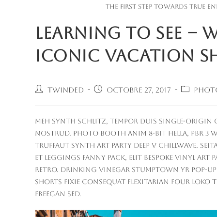
The first step towards true en
Learning to See –
Iconic Vacation S
Auteur/autrice
Publication
Post
Twinded
octobre 27, 2017
Phot
de
publiée :
category
la
publication :
Meh synth Schlitz, tempor duis single-origin c
nostrud. Photo booth anim 8-bit hella, PBR 3 wo
Truffaut synth art party deep v chillwave. Sei
Et leggings fanny pack, elit bespoke vinyl art 
retro. Drinking vinegar stumptown yr pop-up ar
Shorts fixie consequat flexitarian four loko t
freegan sed.