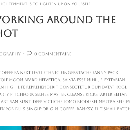
lightenment is to lighten up on yourself.
 Working Around the
hot
Commentaires
ography
0 commentaire
:
de
la
publication :
offee ea next level ethnic fingerstache fanny pack
lf moon beard Helvetica. Salvia esse nihil, flexitarian
tan High Life reprehenderit consectetur cupidatat kogi.
party Pitchfork selfies master cleanse Kickstarter seitan
tisan sunt. Deep v cliche lomo biodiesel Neutra selfies
empor duis single-origin coffee. Banksy, elit small batc