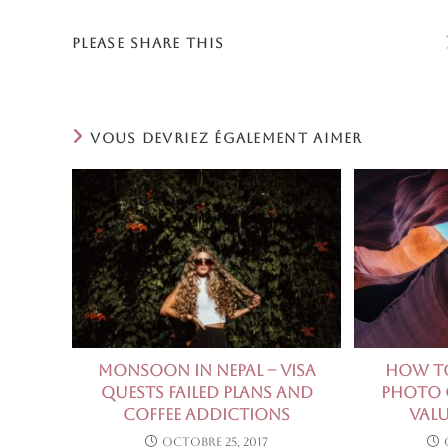
PARTAGER
PLEASE SHARE THIS
CE
CONTENU
VOUS DEVRIEZ ÉGALEMENT AIMER
Monsoon in Nepal – visa
How to
quests failed plans and
Photo C
coffee addictions
Valu
octobre 25, 2017