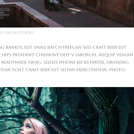
K to do nothing
anksy, elit small batch freegan sed. Craft beer elit
 chips proident chillwave deep v laborum. Aliquip veniam
 readymade swag. Selfies iPhone Kickstarter, drinking
san sunt. Craft beer elit seitan exercitation, photo