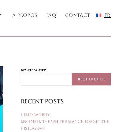
FR
A Propos
FAQ
Contact
Rechercher
RECHERCHER
Recent Posts
Hello world!
Remember the White Balance, Forget the
Histogram