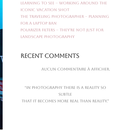
Learning to See – Working Around the
Iconic Vacation Shot
The Traveling Photographer – Planning
for a Laptop Ban
Polarizer Filters – They’re Not Just for
Landscape Photography
Recent Comments
Aucun commentaire à afficher.
“In photography there is a reality so
subtle
that it becomes more real than reality.”